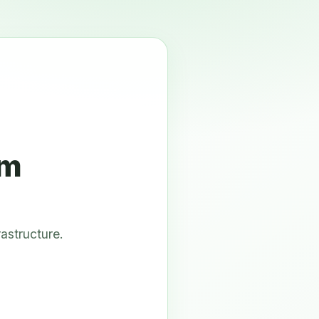
om
astructure.