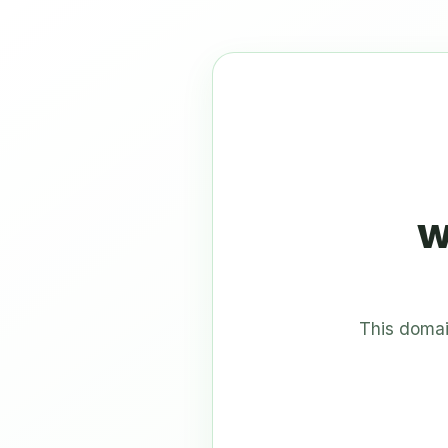
w
This domai