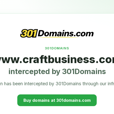
301DOMAINS
ww.craftbusiness.c
intercepted by 301Domains
n has been intercepted by 301Domains through our infr
Buy domains at 301domains.com