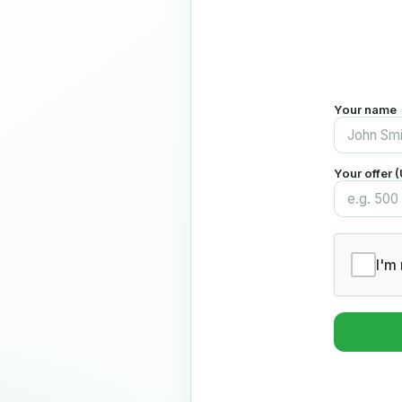
Your name
Your offer 
I'm 