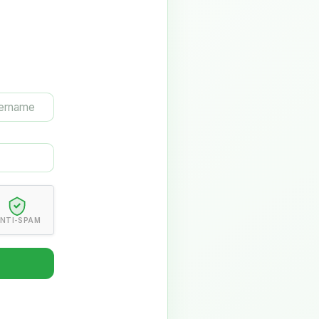
NTI-SPAM