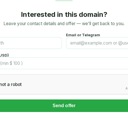
Interested in this domain?
Leave your contact details and offer — we'll get back to you.
Email or Telegram
(USD)
not a robot
A
Send offer